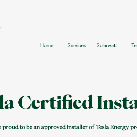
Home
Services
Solarwatt
Te
la Certified Insta
 proud to be an approved installer of Tesla Energy p