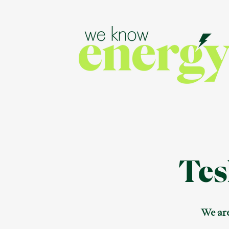
Tes
We are