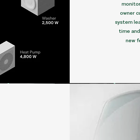
monitor
owner c
system lea
time and
new f