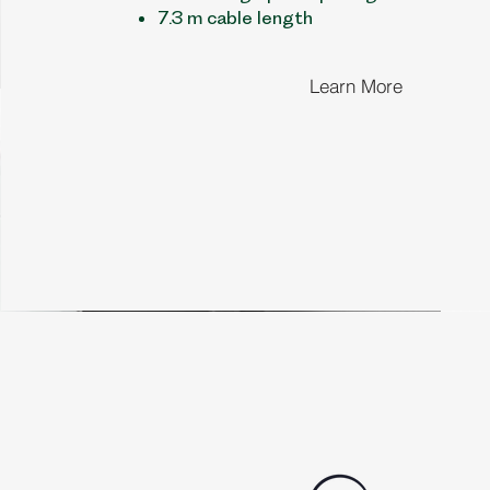
7.3 m cable length
Learn More