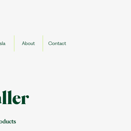
sla
About
Contact
ller
roducts