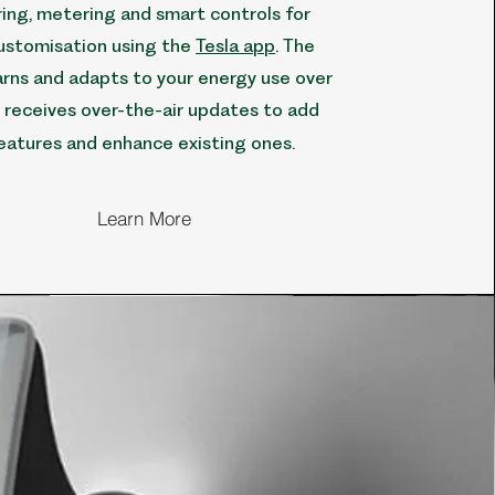
ing, metering and smart controls for
ustomisation using the
Tesla app
. The
rns and adapts to your energy use over
 receives over-the-air updates to add
eatures and enhance existing ones.
Learn More