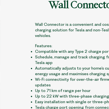
Wall Connect
Wall Connector is a convenient and cos
charging solution for Tesla and non-Tesl
vehicles.
Features:
Compatible with any Type 2 charge por
Schedule, manage and track charging f
Tesla app
Automatically adjusts to your home’s c
energy usage and maximises charging 
Wi-Fi connectivity for over-the-air firm
updates
Up to 71 km of range per hour
Up to 22 kW with three-phase charging
Easy installation with single or three-p
Tesla charge port opening from connec