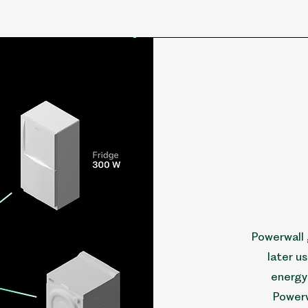
Powerwall 
later u
energy 
Powerw