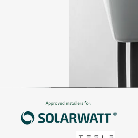
Approved installers for: