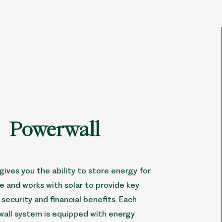
Powerwall
gives you the ability to store energy for
se and works with solar to provide key
security and financial benefits. Each
all system is equipped with energy