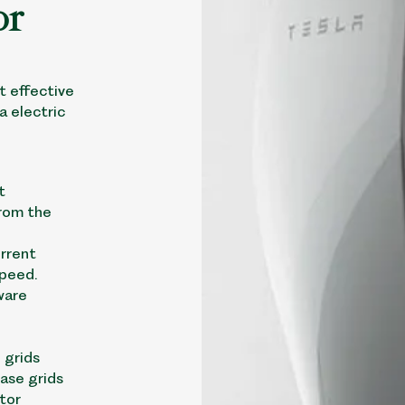
or
t effective
a electric
t
rom the
urrent
speed.
ware
 grids
hase grids
tor