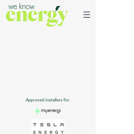
Approved installers for: