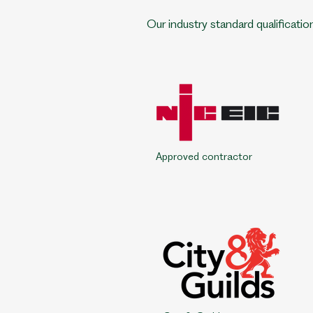
Our industry standard qualificatio
Approved contractor