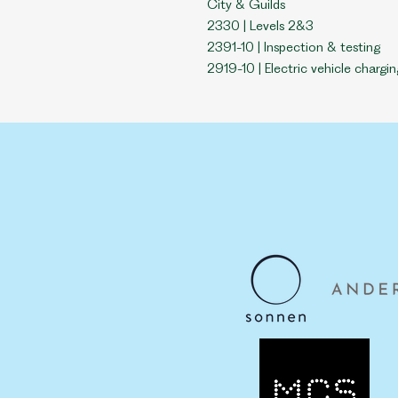
City & Guilds
2330 | L
evels 2&3
2391-10 | Inspection & testing
2919-10 | Electric vehicle chargin