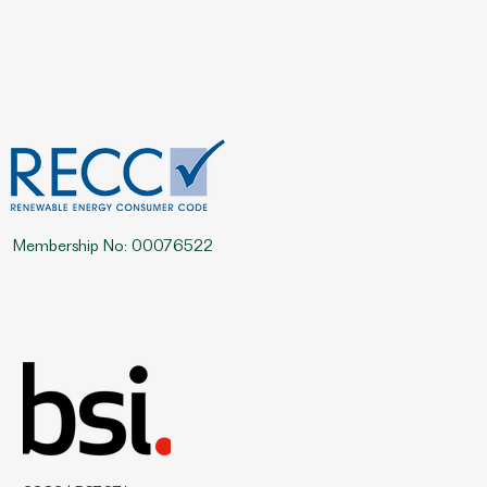
Membership No: 00076522