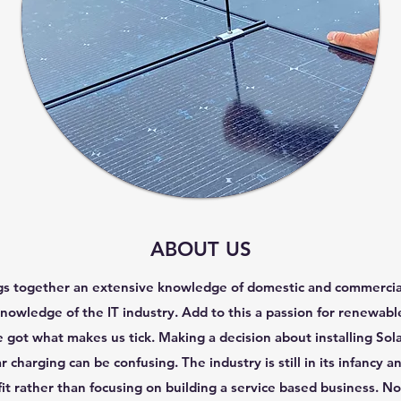
ABOUT US
 together an extensive knowledge of domestic and commercial e
nowledge of the IT industry. Add to this a passion for renewa
got what makes us tick. Making a decision about installing Sola
ar charging can be confusing. The industry is still in its infancy
fit rather than focusing on building a service based business. Not 