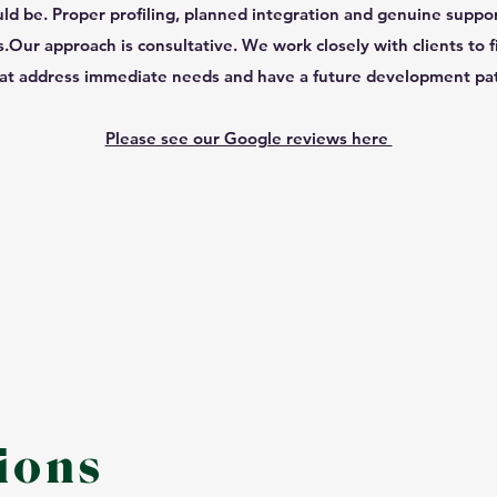
uld be. Proper profiling, planned integration and genuine suppo
.​Our approach is consultative. We work closely with clients to f
at address immediate needs and have a future development pa
Please see our Google reviews here
ions