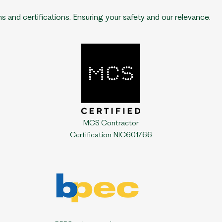
ns and certifications.
Ensuring your safety and our relevance.
MCS Contractor
Certification NIC601766