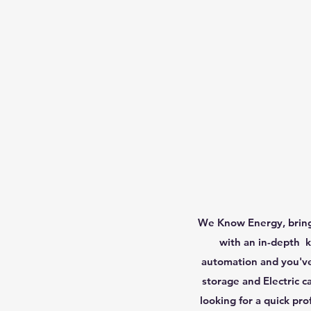
We Know Energy, brings
with an in-depth k
automation and you've 
storage and Electric c
looking for a quick pro