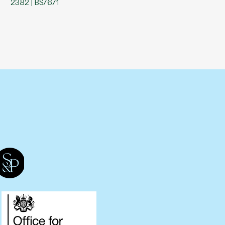
2382 | BS7671