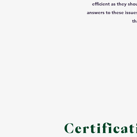
efficient as they sho
answers to these issues
th
Certificat