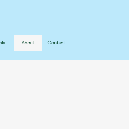
sla
About
Contact