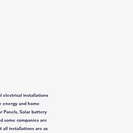
lectrical installations
ble energy and home
r Panels, Solar battery
 and some companies are
all installations are as