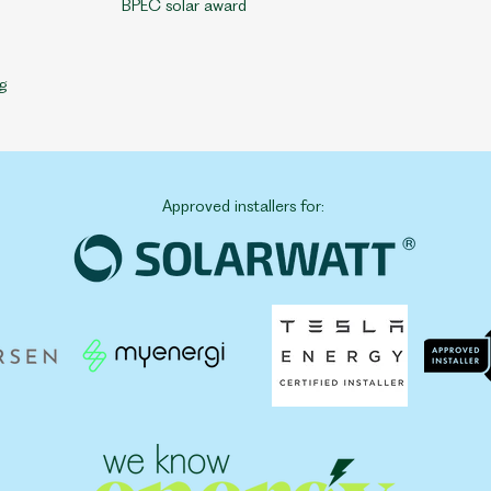
BPEC solar award
g
Approved installers for: