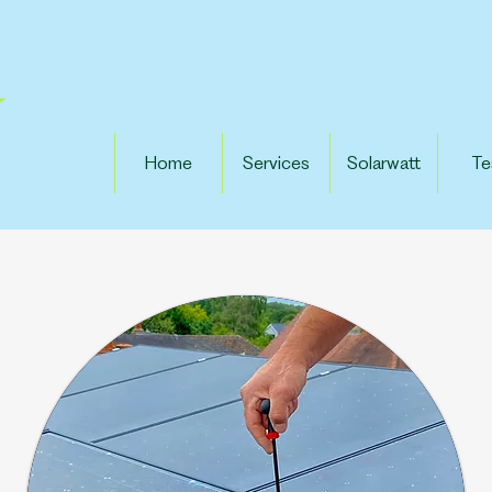
Home
Services
Solarwatt
Te