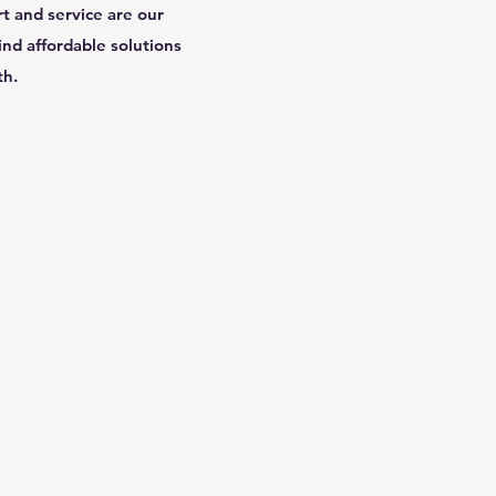
rt and service are our
ind affordable solutions
th.